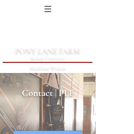
PONY LANE FARM
Kelsey Cruciotti
Madeline Wakim
Contact | PLF