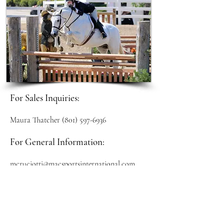
For Sales Inquiries:
Maura Thatcher
(801) 597-6936
For General Information:
mcruciotti@macsportsinternational.com