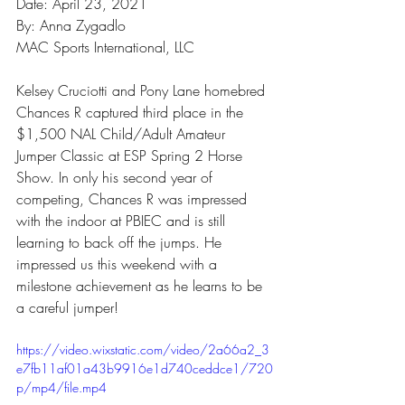
Date: April 23, 2021
By: Anna Zygadlo
MAC Sports International, LLC
Kelsey Cruciotti and Pony Lane homebred 
Chances R captured third place in the 
$1,500 NAL Child/Adult Amateur 
Jumper Classic at ESP Spring 2 Horse 
Show. In only his second year of 
competing, Chances R was impressed 
with the indoor at PBIEC and is still 
learning to back off the jumps. He 
impressed us this weekend with a 
milestone achievement as he learns to be 
a careful jumper! 
https://video.wixstatic.com/video/2a66a2_3
e7fb11af01a43b9916e1d740ceddce1/720
p/mp4/file.mp4