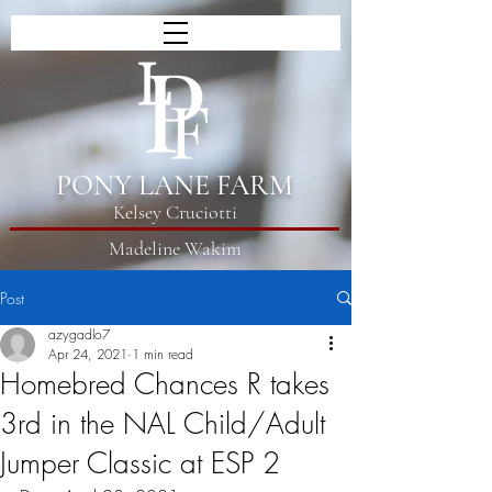
PONY LANE FARM
Kelsey Cruciotti
Madeline Wakim
Post
azygadlo7
Apr 24, 2021
1 min read
Homebred Chances R takes
3rd in the NAL Child/Adult
Jumper Classic at ESP 2