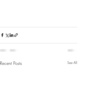
Recent Posts
See All