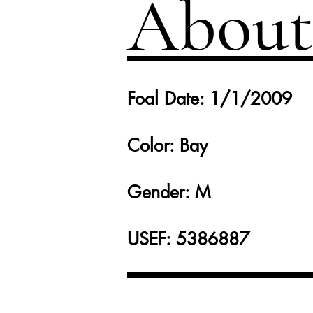
About
Foal Date: 1/1/2009
Color: Bay
Gender: M
USEF: 5386887