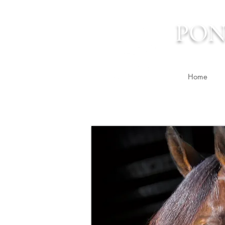
PON
Home