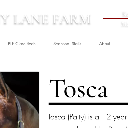
Ke
Y LANE FARM
Ma
PLF Classifieds
Seasonal Stalls
About
Tosca
Tosca (Patty) is a 12 yea