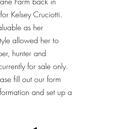
ane Farm back in
or Kelsey Cruciotti.
aluable as her
yle allowed her to
er, hunter and
currently for sale only.
ase fill out our form
formation and set up a