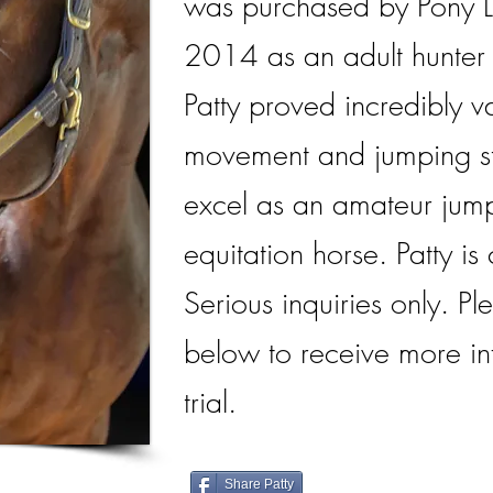
was purchased by Pony L
2014 as an adult hunter f
Patty proved incredibly v
movement and jumping st
excel as an amateur jump
equitation horse. Patty is 
Serious inquiries only. Ple
below to receive more in
trial.
Share Patty