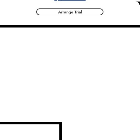
Arrange Trial