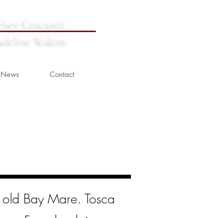
lsey Cruciotti
deline Wakim
News
Contact
r old Bay Mare. Tosca