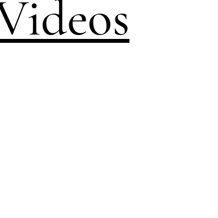
Videos