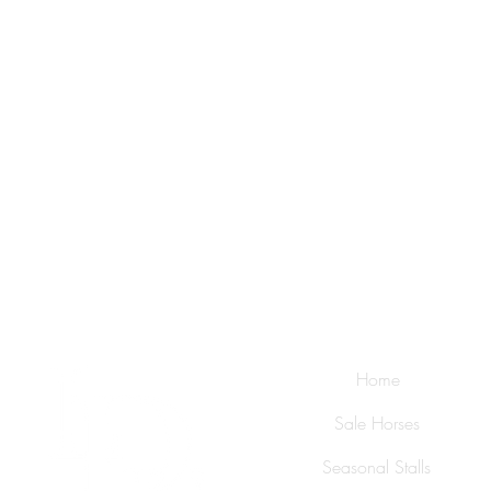
Home
Sale Horses
Seasonal Stalls