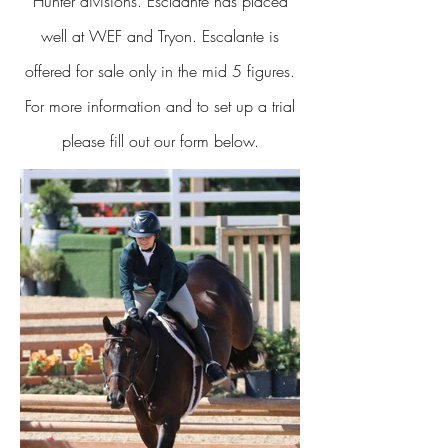
Hunter divisions. Esclaante has placed
well at WEF and Tryon. Escalante is
offered for sale only in the mid 5 figures.
For more information and to set up a trial
please fill out our form below.