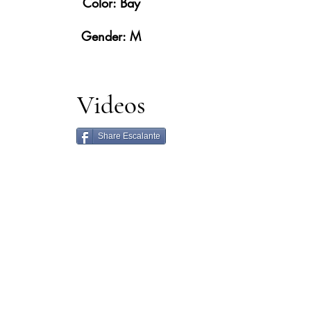
Color: Bay
Gender: M
Videos
Share Escalante