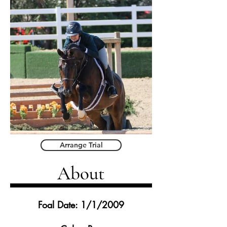
Arrange Trial
About
Foal Date: 1/1/2009