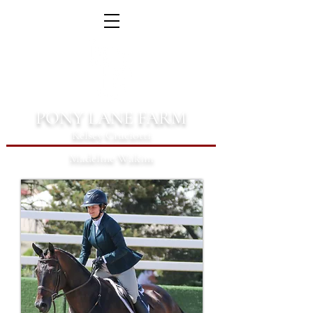
PONY LANE FARM
Kelsey Cruciotti
Madeline Wakim