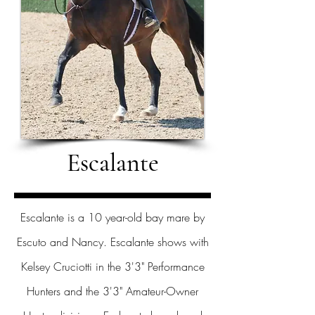
Escalante
Escalante is a 10 year-old bay mare by
Escuto and Nancy. Escalante shows with
Kelsey Cruciotti in the 3'3" Performance
Hunters and the 3'3" Amateur-Owner